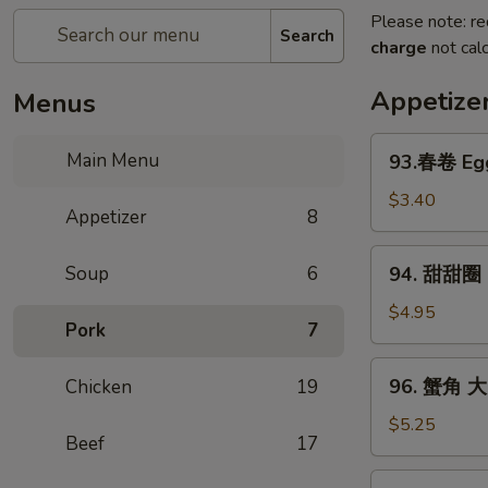
Please note: re
Search
charge
not calc
Appetize
Menus
93.
Main Menu
93.春卷 Egg
春
卷
$3.40
Appetizer
8
Egg
Rolls
94.
Soup
6
94. 甜甜圈 S
(2)
甜
甜
$4.95
Pork
7
圈
Sugar
96.
96. 蟹角 大 
Chicken
19
Donut
蟹
(10)
角
$5.25
Beef
17
大
Crab
97.