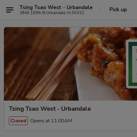
Tsing Tsao West - Urbandale
Pick up
3846 100th St Urbandale, IA 50322
Tsing Tsao West - Urbandale
Opens at 11:00AM
Closed