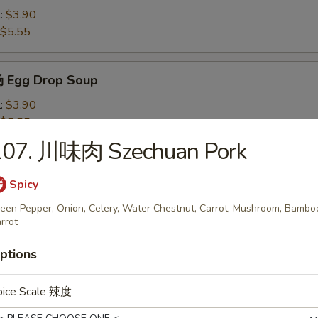
l:
$3.90
$5.55
 Egg Drop Soup
l:
$3.90
$5.55
107. 川味肉 Szechuan Pork
Wonton Soup
Spicy
l:
$4.10
een Pepper, Onion, Celery, Water Chestnut, Carrot, Mushroom, Bambo
$7.50
rrot
ptions
米汤 Chicken Corn Soup
l:
$4.10
pice Scale 辣度
$7.50