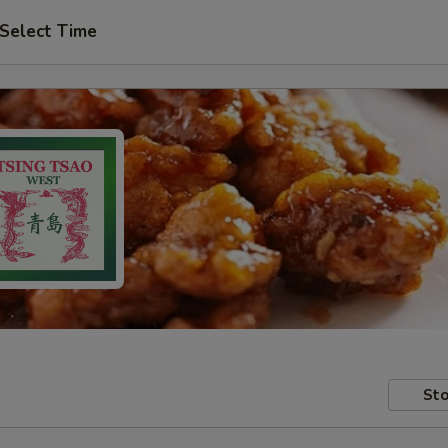
Select Time
Sto