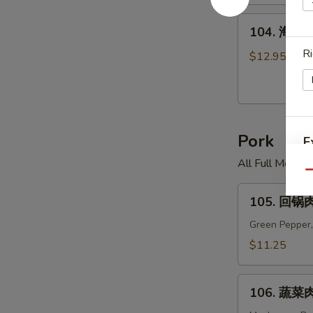
米
汤
104.
104. 海鲜面
Chicken
海
Corn
R
鲜
$12.95
Soup
面
汤
Seafood
Noodle
Pork
Soup
E
All Full Meal 
Qu
105.
105. 回锅肉
回
锅
Green Pepper,
肉
$11.25
Twice
Cooked
106.
Pork
106. 蔬菜肉
蔬