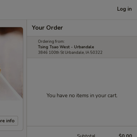
Log in
Your Order
Ordering from:
Tsing Tsao West - Urbandale
3846 100th St Urbandale, IA 50322
You have no items in your cart.
re info
Subtotal
$0.00