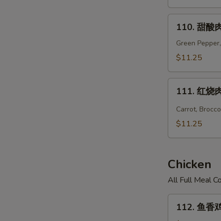
Hunan
Pork
110.
110. 甜酸肉
甜
酸
Green Pepper,
肉
$11.25
Sweet
&
111.
Sour
111. 红烧肉 
红
Pork
烧
Carrot, Brocc
肉
$11.25
Hot
Braised
Pork
Chicken
All Full Meal 
112.
112. 鱼香鸡 
鱼