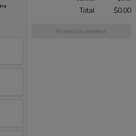
tra
Total
$0.00
Proceed to checkout