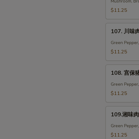
菜
Mushroom, Bro
肉
$11.25
Vegetables
Pork
107.
107. 川味肉
川
味
Green Pepper,
肉
$11.25
Szechuan
Pork
108.
108. 宫保猪
宫
保
Green Pepper, 
猪
$11.25
W
肉
Kung
109.
Pao
109.湘味肉 
湘
Pork
S
味
Green Pepper,
N
肉
$11.25
S