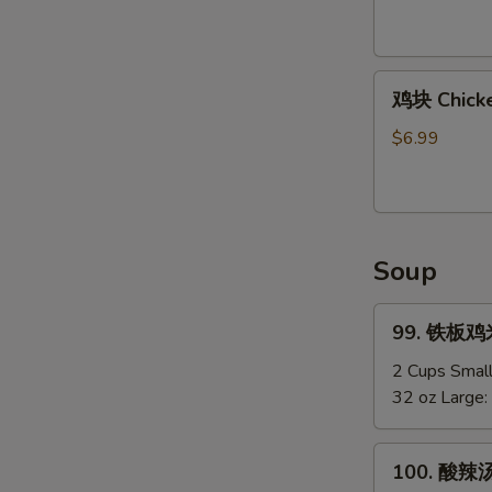
Shirmp
(8)
鸡
鸡块 Chicke
块
Chicken
$6.99
Nuggets
(12)
Soup
99.
99. 铁板鸡米汤
铁
板
2 Cups Smal
鸡
32 oz Large:
米
汤
100.
100. 酸辣汤
Chicken
酸