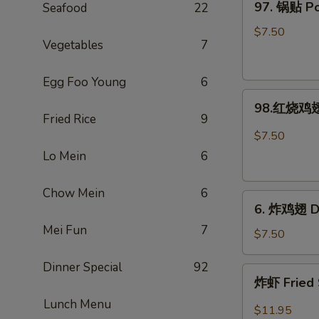
97. 锅贴 Pot
Seafood
22
Rangoon
锅
(Large.
贴
$7.50
4)
Vegetables
7
Pot
Stickers
Egg Foo Young
6
(8)
98.
98.红烧鸡翅 
红
Fried Rice
9
烧
$7.50
鸡
Lo Mein
6
翅
Hot
Chow Mein
6
6.
Braised
6. 炸鸡翅 De
炸
Wings
Mei Fun
7
鸡
(6)
$7.50
翅
Dinner Special
92
Deep-
炸
炸虾 Fried 
Fried
虾
Wings
Lunch Menu
Fried
$11.95
(6)