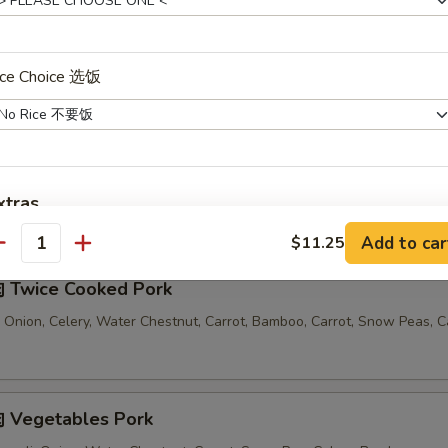
汤 Seafood Noodle Soup
ice Choice 选饭
xtras
Comes with 1 Egg Roll and 1 Crab Rangoon
Add to car
$11.25
antity
Extra Fried Rice 加炒饭
+ $3.
 Twice Cooked Pork
Extra White Rice 加白饭
+ $3.
 Onion, Celery, Water Chestnut, Carrot, Bamboo, Carrot, Snow Peas, 
Extra Celery 加芹菜
+ $1.
Extra Mushroom 加蘑菇
+ $1.
 Vegetables Pork