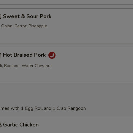
 Sweet & Sour Pork
 Onion, Carrot, Pineapple
Hot Braised Pork
oli, Bamboo, Water Chestnut
Comes with 1 Egg Roll and 1 Crab Rangoon
Garlic Chicken