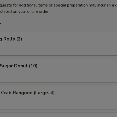
quests for additional items or special preparation may incur an
ex
ulated on your online order.
r
 Rolls (2)
ugar Donut (10)
Crab Rangoon (Large. 4)