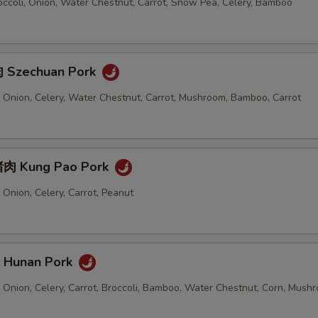
Extra Water Chestnut 加马蹄
+ $1.
ccoli, Onion, Water Chestnut, Carrot, Snow Pea, Celery, Bamboo
Extra Carrot 加胡萝卜
+ $1.
 Szechuan Pork
Extra Bamboo 加笋
+ $1.
 Onion, Celery, Water Chestnut, Carrot, Mushroom, Bamboo, Carrot
Extra Green Pepper 加青椒
+ $1.
Extra Onion 加洋葱
+ $1.
肉 Kung Pao Pork
Extra Cabbage 加卷心菜
+ $1.
Onion, Celery, Carrot, Peanut
ho is this item for
Hunan Pork
pecial instructions
 Onion, Celery, Carrot, Broccoli, Bamboo, Water Chestnut, Corn, Mush
OTE EXTRA CHARGES MAY BE INCURRED FOR ADDITIONS IN THIS
ECTION