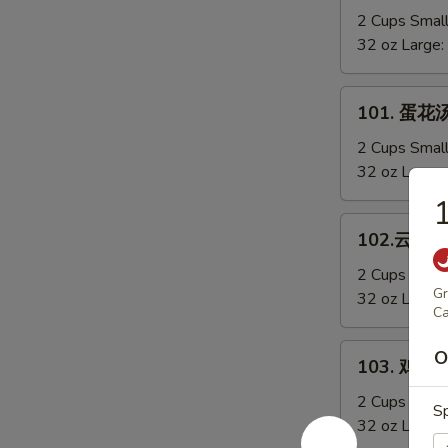
Sizzling
辣
2 Cups Smal
Rice
汤
32 oz Large:
Soup
Hot
&
101.
Sour
101. 蛋花汤
蛋
Soup
花
2 Cups Smal
汤
32 oz Large:
Egg
Drop
102.
102.云吞汤 
Soup
云
吞
2 Cups Smal
Gr
汤
32 oz Large:
Ca
Wonton
Soup
103.
O
103. 鸡蓉玉
鸡
蓉
2 Cups Smal
S
玉
32 oz Large: