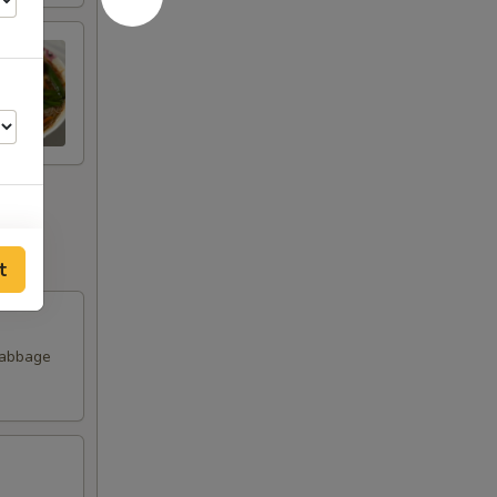
t
00
00
Cabbage
00
00