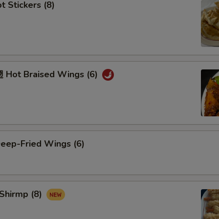
 Stickers (8)
Hot Braised Wings (6)
ep-Fried Wings (6)
Shirmp (8)