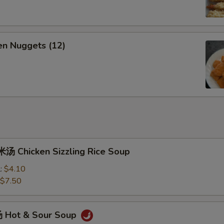
n Nuggets (12)
 Chicken Sizzling Rice Soup
l:
$4.10
$7.50
 Hot & Sour Soup