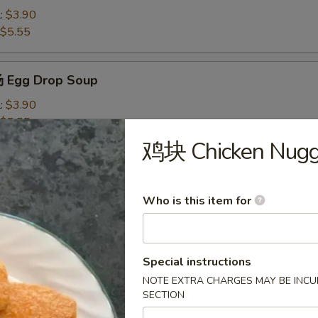
l:
$3.90
$5.55
 Egg Drop Soup
l:
$3.90
$5.55
鸡块 Chicken Nugge
Wonton Soup
l:
$4.10
Who is this item for
$7.50
米汤 Chicken Corn Soup
Special instructions
NOTE EXTRA CHARGES MAY BE INCUR
l:
$4.10
SECTION
$7.50