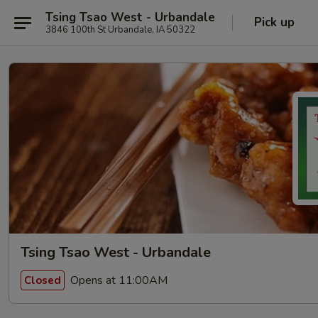
Tsing Tsao West - Urbandale
Pick up
3846 100th St Urbandale, IA 50322
Tsing Tsao West - Urbandale
Opens at 11:00AM
Closed