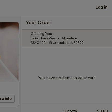
Log in
Your Order
Ordering from:
Tsing Tsao West - Urbandale
3846 100th St Urbandale, IA 50322
You have no items in your cart.
re info
Subtotal
$0.00