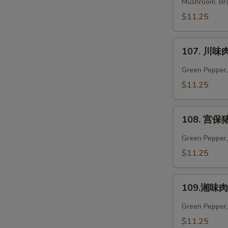
菜
Mushroom, Bro
肉
$11.25
Vegetables
Pork
107.
107. 川味肉
川
味
Green Pepper,
肉
$11.25
Szechuan
Pork
108.
108. 宫保猪
宫
保
Green Pepper, 
猪
$11.25
肉
Kung
109.
Pao
109.湘味肉 
湘
Pork
味
Green Pepper,
肉
$11.25