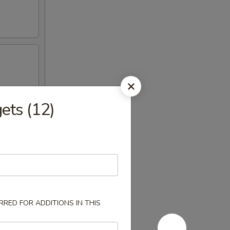
ts (12)
RED FOR ADDITIONS IN THIS