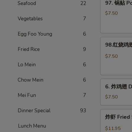
97. 锅贴 Pot
Seafood
22
Rangoon
锅
(Large.
贴
$7.50
4)
Vegetables
7
Pot
Stickers
Egg Foo Young
6
(8)
98.
98.红烧鸡翅 
红
Fried Rice
9
烧
$7.50
鸡
Lo Mein
6
翅
Hot
Chow Mein
6
6.
Braised
6. 炸鸡翅 De
炸
Wings
Mei Fun
7
鸡
(6)
$7.50
翅
Dinner Special
93
Deep-
炸
炸虾 Fried 
Fried
虾
Wings
Lunch Menu
Fried
$11.95
(6)