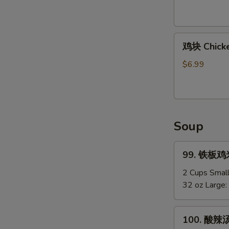
Shirmp
(8)
鸡
鸡块 Chicke
块
Chicken
$6.99
Nuggets
(12)
Soup
99.
99. 铁板鸡米汤
铁
板
2 Cups Smal
鸡
32 oz Large:
米
汤
100.
100. 酸辣汤
Chicken
酸