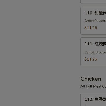
Hunan
Pork
110.
110. 甜酸肉
甜
酸
Green Pepper,
肉
$11.25
Sweet
&
111.
Sour
111. 红烧肉 
红
Pork
烧
Carrot, Brocc
肉
$11.25
Hot
Braised
Pork
Chicken
All Full Meal 
112.
112. 鱼香鸡 
鱼