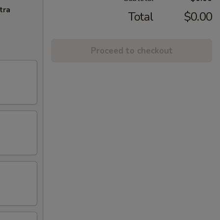
tra
Total
$0.00
Proceed to checkout