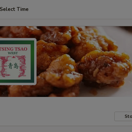
Select Time
Sto