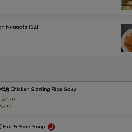
n Nuggets (12)
 Chicken Sizzling Rice Soup
l:
$4.10
$7.50
 Hot & Sour Soup