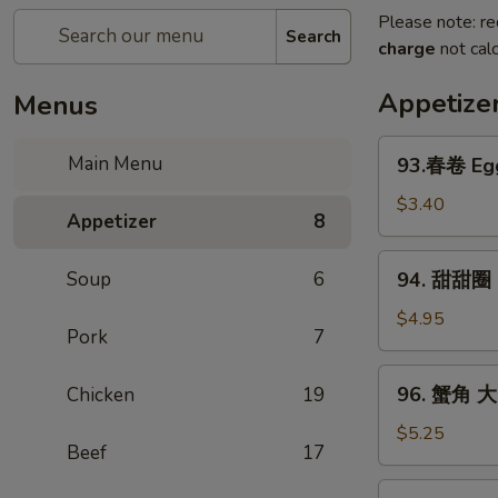
Please note: re
Search
charge
not calc
Appetize
Menus
93.
Main Menu
93.春卷 Egg
春
卷
$3.40
Appetizer
8
Egg
Rolls
94.
Soup
6
94. 甜甜圈 S
(2)
甜
甜
$4.95
Pork
7
圈
Sugar
96.
96. 蟹角 大 
Chicken
19
Donut
蟹
(10)
角
$5.25
Beef
17
大
Crab
97.