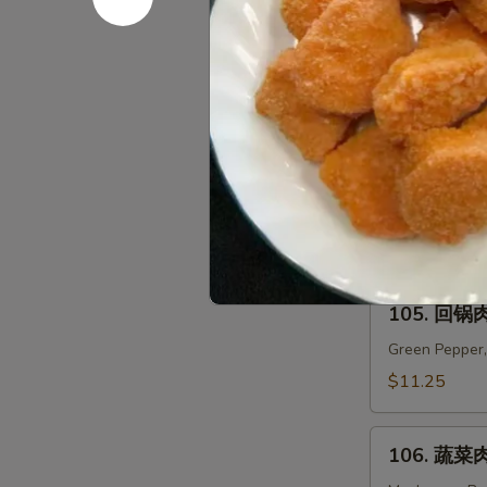
米
汤
104.
104. 海鲜面
Chicken
海
Corn
鲜
$12.95
Soup
面
汤
Seafood
Noodle
Pork
Soup
All Full Meal 
105.
105. 回锅肉
回
锅
Green Pepper,
肉
$11.25
Twice
Cooked
106.
Pork
106. 蔬菜肉
蔬