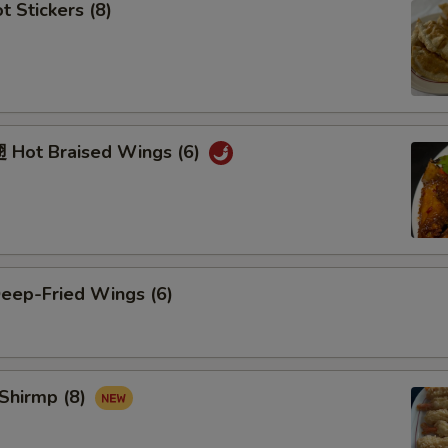
 Stickers (8)
Hot Braised Wings (6)
ep-Fried Wings (6)
Shirmp (8)