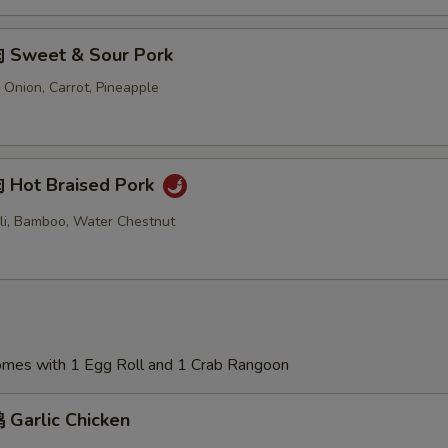
 Sweet & Sour Pork
 Onion, Carrot, Pineapple
Hot Braised Pork
oli, Bamboo, Water Chestnut
Comes with 1 Egg Roll and 1 Crab Rangoon
Garlic Chicken