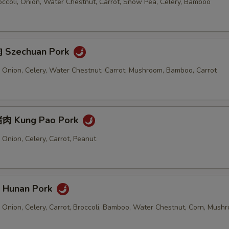
ccoli, Onion, Water Chestnut, Carrot, Snow Pea, Celery, Bamboo
 Szechuan Pork
 Onion, Celery, Water Chestnut, Carrot, Mushroom, Bamboo, Carrot
肉 Kung Pao Pork
Onion, Celery, Carrot, Peanut
Hunan Pork
 Onion, Celery, Carrot, Broccoli, Bamboo, Water Chestnut, Corn, Mush