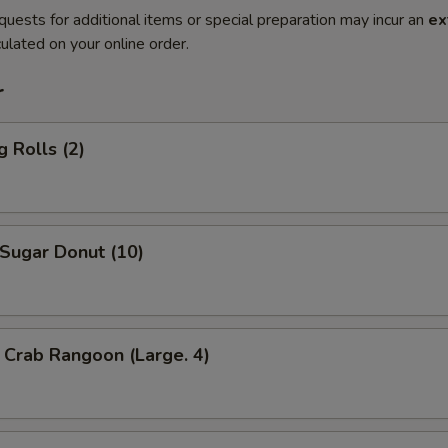
quests for additional items or special preparation may incur an
ex
ulated on your online order.
r
 Rolls (2)
ugar Donut (10)
Crab Rangoon (Large. 4)