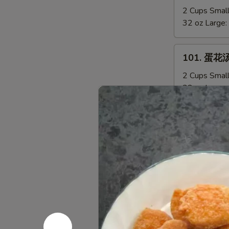
Sizzling
辣
2 Cups Smal
Rice
汤
32 oz Large:
Soup
Hot
&
101.
Sour
101. 蛋花汤
蛋
Soup
花
2 Cups Smal
汤
32 oz Large:
Egg
Drop
102.
102.云吞汤 
Soup
云
吞
2 Cups Smal
汤
32 oz Large:
Wonton
Soup
103.
103. 鸡蓉玉
鸡
蓉
2 Cups Smal
玉
32 oz Large: