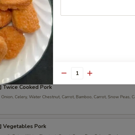
汤 Seafood Noodle Soup
Comes with 1 Egg Roll and 1 Crab Rangoon
Quantity
 Twice Cooked Pork
 Onion, Celery, Water Chestnut, Carrot, Bamboo, Carrot, Snow Peas, 
 Vegetables Pork