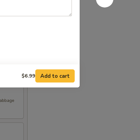
Add to cart
$6.99
Cabbage