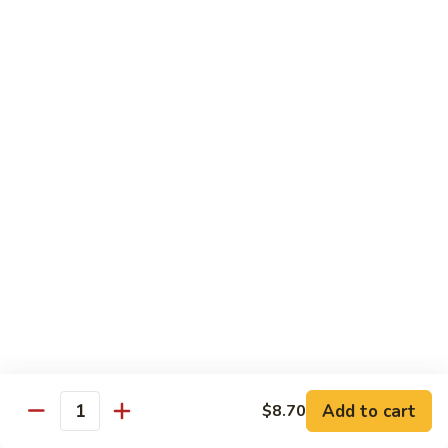
Mein
捞
$11.25
面
Beef
193.
193. 虾捞面 Shrimp Lo Mein
Lo
虾
Mein
捞
$11.95
面
Shrimp
194.
194. 菜捞面 Veggies Lo Mein
Lo
菜
Mein
捞
Mushroom, Broccoli, Onion, Water Chestnut, Carrot,
Cabbage, Snow Pea
面
Veggies
$11.25
Lo
Mein
195.
195. 杂捞面 Combination Lo Mein
杂
捞
$11.95
面
Add to cart
$8.70
Combination
Quantity
Lo