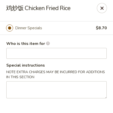
Tsing Tsao West - Urbandale
鸡炒饭 Chicken Fried Rice
3846 100th St Urbandale, IA 50322
Pick up
Select Time
Dinner Specials
$8.70
Who is this item for
Special instructions
NOTE EXTRA CHARGES MAY BE INCURRED FOR ADDITIONS
IN THIS SECTION
Tsing Tsao West - Urbandale
Opens at 11:00AM
Closed
Store info
Call us