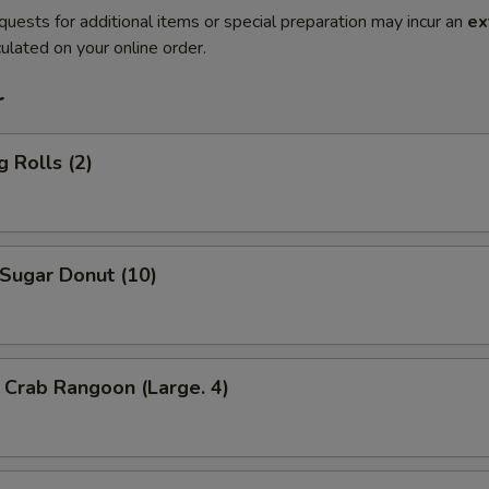
quests for additional items or special preparation may incur an
ex
ulated on your online order.
r
 Rolls (2)
ugar Donut (10)
Crab Rangoon (Large. 4)