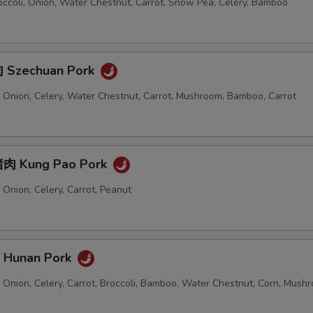
ccoli, Onion, Water Chestnut, Carrot, Snow Pea, Celery, Bamboo
 Szechuan Pork
 Onion, Celery, Water Chestnut, Carrot, Mushroom, Bamboo, Carrot
肉 Kung Pao Pork
Onion, Celery, Carrot, Peanut
Hunan Pork
 Onion, Celery, Carrot, Broccoli, Bamboo, Water Chestnut, Corn, Mush