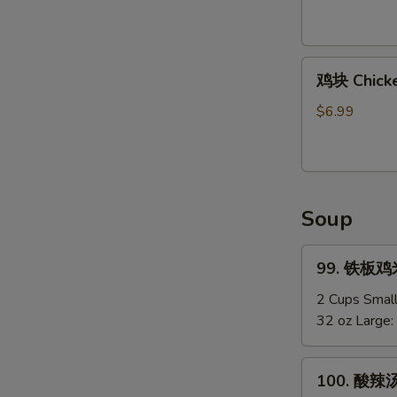
Shirmp
(8)
鸡
鸡块 Chicke
块
Chicken
$6.99
Nuggets
(12)
Soup
99.
99. 铁板鸡米汤
铁
板
2 Cups Smal
鸡
32 oz Large:
米
汤
100.
100. 酸辣汤
Chicken
酸