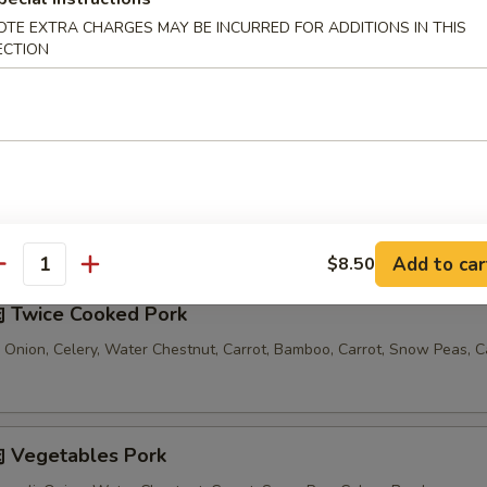
OTE EXTRA CHARGES MAY BE INCURRED FOR ADDITIONS IN THIS
汤 Seafood Noodle Soup
ECTION
Comes with 1 Egg Roll and 1 Crab Rangoon
Add to car
$8.50
antity
 Twice Cooked Pork
 Onion, Celery, Water Chestnut, Carrot, Bamboo, Carrot, Snow Peas, 
 Vegetables Pork