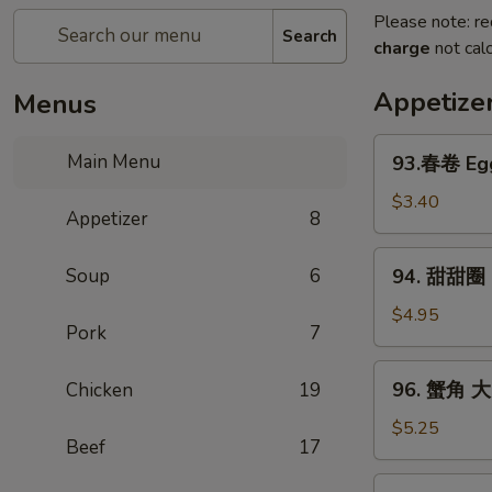
Please note: re
Search
charge
not calc
Appetize
Menus
93.
Main Menu
93.春卷 Egg
春
卷
$3.40
Appetizer
8
Egg
Rolls
94.
Soup
6
94. 甜甜圈 S
(2)
甜
甜
$4.95
Pork
7
圈
Sugar
96.
96. 蟹角 大 
Chicken
19
Donut
蟹
(10)
角
$5.25
Beef
17
大
Crab
97.