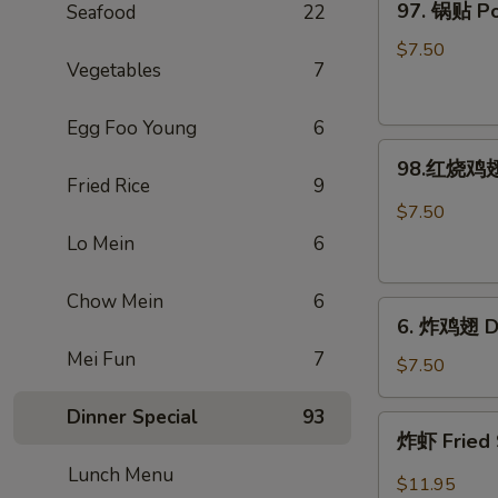
97. 锅贴 Pot
Seafood
22
Rangoon
锅
(Large.
贴
$7.50
4)
Vegetables
7
Pot
Stickers
Egg Foo Young
6
(8)
98.
98.红烧鸡翅 
红
Fried Rice
9
烧
$7.50
鸡
Lo Mein
6
翅
Hot
Chow Mein
6
6.
Braised
6. 炸鸡翅 De
炸
Wings
Mei Fun
7
鸡
(6)
$7.50
翅
Dinner Special
93
Deep-
炸
炸虾 Fried 
Fried
虾
Wings
Lunch Menu
Fried
$11.95
(6)