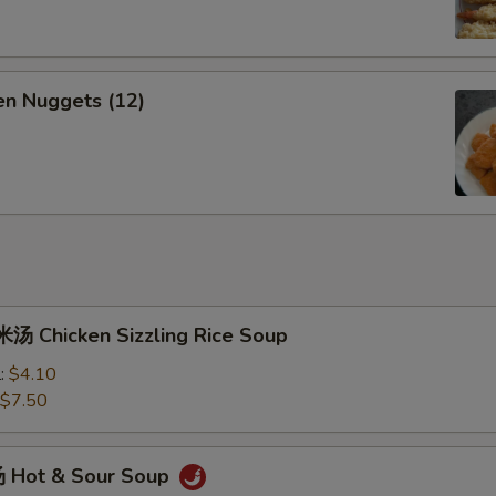
n Nuggets (12)
 Chicken Sizzling Rice Soup
l:
$4.10
$7.50
 Hot & Sour Soup