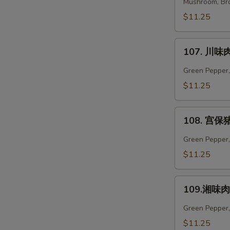
菜
Mushroom, Bro
肉
$11.25
Vegetables
Pork
107.
107. 川味肉
川
味
Green Pepper,
肉
$11.25
Szechuan
Pork
108.
108. 宫保猪
宫
保
Green Pepper, 
猪
$11.25
肉
Kung
109.
Pao
109.湘味肉 
湘
Pork
味
Green Pepper,
肉
$11.25