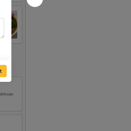
t
Cabbage