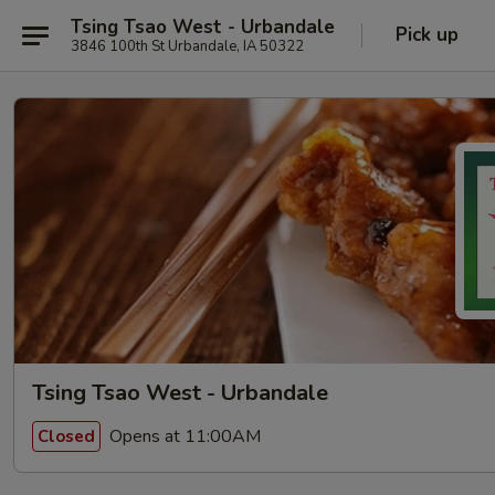
Tsing Tsao West - Urbandale
Pick up
3846 100th St Urbandale, IA 50322
Tsing Tsao West - Urbandale
Opens at 11:00AM
Closed