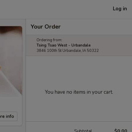
Log in
Your Order
Ordering from:
Tsing Tsao West - Urbandale
3846 100th St Urbandale, IA 50322
You have no items in your cart.
re info
Subtotal
$0.00