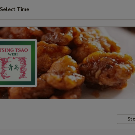
Select Time
Sto