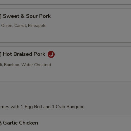
 Sweet & Sour Pork
 Onion, Carrot, Pineapple
Hot Braised Pork
oli, Bamboo, Water Chestnut
Comes with 1 Egg Roll and 1 Crab Rangoon
Garlic Chicken