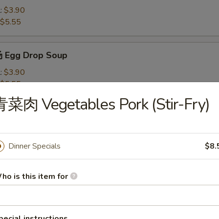
l:
$3.90
$5.55
 Egg Drop Soup
l:
$3.90
$5.55
菜肉 Vegetables Pork (Stir-Fry)
Wonton Soup
l:
$4.10
$7.50
Dinner Specials
$8.
ho is this item for
米汤 Chicken Corn Soup
l:
$4.10
$7.50
pecial instructions