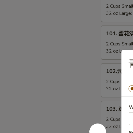
Sizzling
辣
2 Cups Smal
Rice
汤
32 oz Large:
Soup
Hot
&
101.
Sour
101. 蛋花汤
蛋
Soup
花
2 Cups Smal
汤
32 oz Large:
Egg
青
Drop
102.
102.云吞汤 
Soup
云
吞
2 Cups Smal
汤
32 oz Large:
Wonton
Soup
103.
W
103. 鸡蓉玉
鸡
蓉
2 Cups Smal
玉
32 oz Large:
S