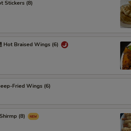
 Stickers (8)
Hot Braised Wings (6)
ep-Fried Wings (6)
Shirmp (8)