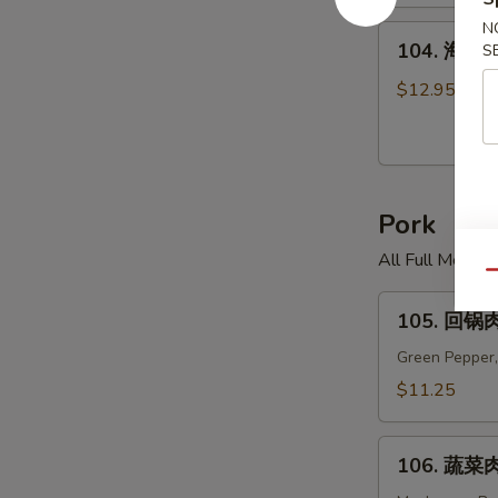
米
汤
N
104.
104. 海鲜面
S
Chicken
海
Corn
鲜
$12.95
Soup
面
汤
Seafood
Noodle
Pork
Soup
All Full Meal 
Qu
105.
105. 回锅肉
回
锅
Green Pepper,
肉
$11.25
Twice
Cooked
106.
Pork
106. 蔬菜肉
蔬