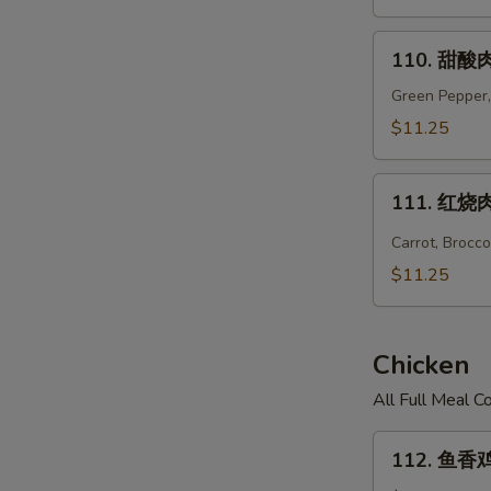
Hunan
Pork
110.
110. 甜酸肉
甜
酸
Green Pepper,
肉
$11.25
Sweet
&
111.
Sour
111. 红烧肉 
红
Pork
烧
Carrot, Brocc
肉
$11.25
Hot
Braised
Pork
Chicken
All Full Meal 
112.
112. 鱼香鸡 
鱼