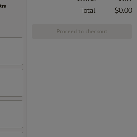
tra
Total
$0.00
Proceed to checkout