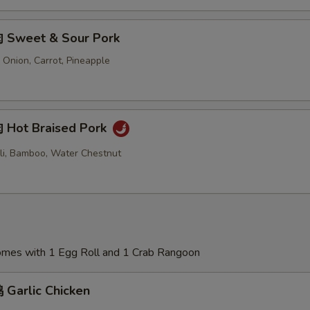
 Sweet & Sour Pork
 Onion, Carrot, Pineapple
Hot Braised Pork
oli, Bamboo, Water Chestnut
Comes with 1 Egg Roll and 1 Crab Rangoon
Garlic Chicken