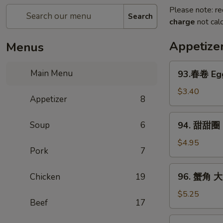
Please note: re
Search
charge
not calc
Appetize
Menus
93.
Main Menu
93.春卷 Egg
春
卷
$3.40
Appetizer
8
Egg
Rolls
94.
Soup
6
94. 甜甜圈 S
(2)
甜
甜
$4.95
Pork
7
圈
Sugar
96.
96. 蟹角 大 
Chicken
19
Donut
蟹
(10)
角
$5.25
Beef
17
大
Crab
97.