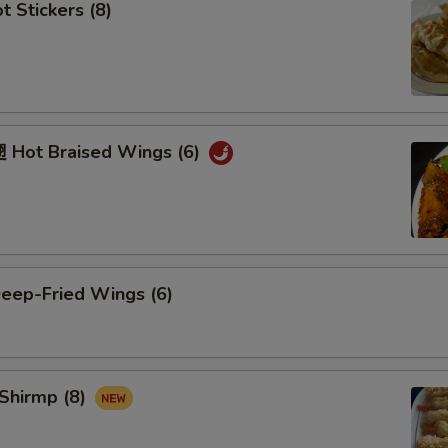
 Stickers (8)
Hot Braised Wings (6)
ep-Fried Wings (6)
Shirmp (8)