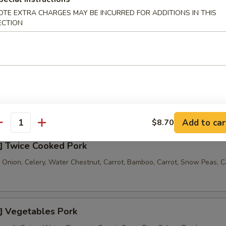
OTE EXTRA CHARGES MAY BE INCURRED FOR ADDITIONS IN THIS
汤 Seafood Noodle Soup
ECTION
Comes with 1 Egg Roll and 1 Crab Rangoon
Add to car
$8.70
antity
 Twice Cooked Pork
 Onion, Celery, Water Chestnut, Carrot, Bamboo, Carrot, Snow Peas, 
 Vegetables Pork