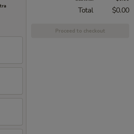
tra
Total
$0.00
Proceed to checkout