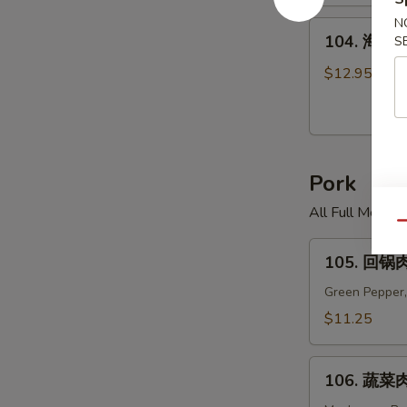
米
汤
N
104.
104. 海鲜面
S
Chicken
海
Corn
鲜
$12.95
Soup
面
汤
Seafood
Noodle
Pork
Soup
All Full Meal 
Qu
105.
105. 回锅肉
回
锅
Green Pepper,
肉
$11.25
Twice
Cooked
106.
Pork
106. 蔬菜肉
蔬