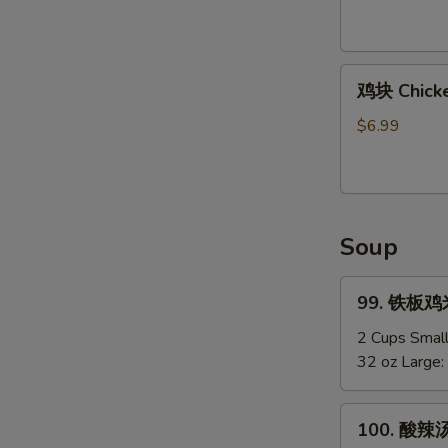
Shirmp
(8)
鸡
鸡块 Chicke
块
Chicken
$6.99
Nuggets
(12)
Soup
99.
99. 铁板鸡米汤
铁
板
2 Cups Smal
鸡
32 oz Large:
米
汤
100.
100. 酸辣汤
Chicken
酸