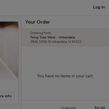
Log in
Your Order
Ordering from:
Tsing Tsao West - Urbandale
3846 100th St Urbandale, IA 50322
You have no items in your cart.
re info
Subtotal
$0.00