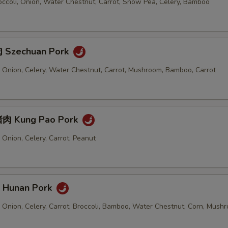
ccoli, Onion, Water Chestnut, Carrot, Snow Pea, Celery, Bamboo
 Szechuan Pork
 Onion, Celery, Water Chestnut, Carrot, Mushroom, Bamboo, Carrot
肉 Kung Pao Pork
Onion, Celery, Carrot, Peanut
Hunan Pork
 Onion, Celery, Carrot, Broccoli, Bamboo, Water Chestnut, Corn, Mush