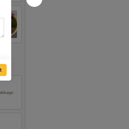
t
Cabbage