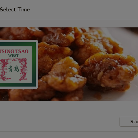
Select Time
Sto