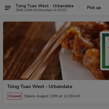
Tsing Tsao West - Urbandale
Pick up
3846 100th St Urbandale, IA 50322
Tsing Tsao West - Urbandale
Opens August 10th at 11:00AM
Closed