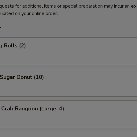
quests for additional items or special preparation may incur an
ex
ulated on your online order.
r
 Rolls (2)
ugar Donut (10)
Crab Rangoon (Large. 4)