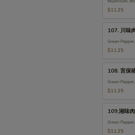
菜
Mushroom, Bro
肉
$11.25
Vegetables
Pork
107.
107. 川味肉
川
味
Green Pepper,
肉
$11.25
Szechuan
Pork
108.
108. 宫保猪
宫
保
Green Pepper, 
猪
$11.25
肉
Kung
109.
Pao
109.湘味肉 
湘
Pork
味
Green Pepper,
肉
$11.25