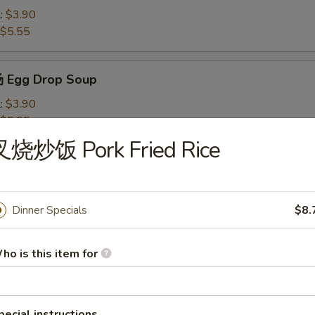
l:
$3.90
$5.55
 Egg Drop Soup
l:
$3.90
$5.55
叉烧炒饭 Pork Fried Rice
Wonton Soup
l:
$4.10
$7.50
Dinner Specials
$8.
ho is this item for
米汤 Chicken Corn Soup
l:
$4.10
$7.50
pecial instructions