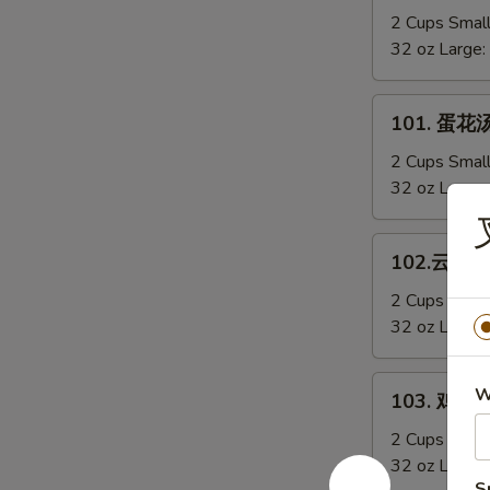
Sizzling
辣
2 Cups Smal
Rice
汤
32 oz Large:
Soup
Hot
&
101.
Sour
101. 蛋花汤
蛋
Soup
花
2 Cups Smal
汤
32 oz Large:
Egg
Drop
102.
102.云吞汤 
Soup
云
吞
2 Cups Smal
汤
32 oz Large:
Wonton
Soup
103.
W
103. 鸡蓉玉
鸡
蓉
2 Cups Smal
玉
32 oz Large:
S