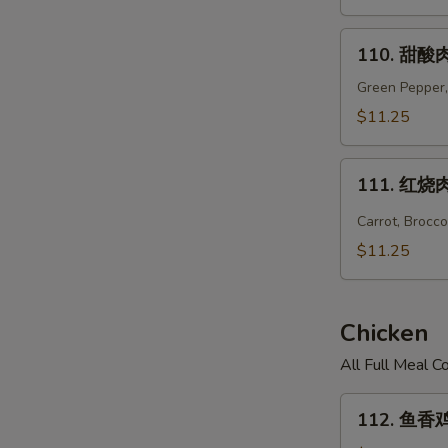
Hunan
Pork
110.
110. 甜酸肉
甜
酸
Green Pepper,
肉
$11.25
Sweet
&
111.
Sour
111. 红烧肉 
红
Pork
烧
Carrot, Brocc
肉
$11.25
Hot
Braised
Pork
Chicken
All Full Meal 
112.
112. 鱼香鸡 
鱼