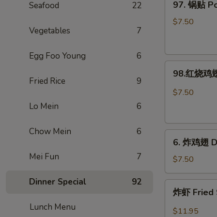
97. 锅贴 Pot
Seafood
22
Rangoon
锅
(Large.
贴
$7.50
4)
Vegetables
7
Pot
Stickers
Egg Foo Young
6
(8)
98.
98.红烧鸡翅 
红
Fried Rice
9
烧
$7.50
鸡
Lo Mein
6
翅
Hot
Chow Mein
6
6.
Braised
6. 炸鸡翅 De
炸
Wings
Mei Fun
7
鸡
(6)
$7.50
翅
Dinner Special
92
Deep-
炸
炸虾 Fried 
Fried
虾
Wings
Lunch Menu
Fried
$11.95
(6)