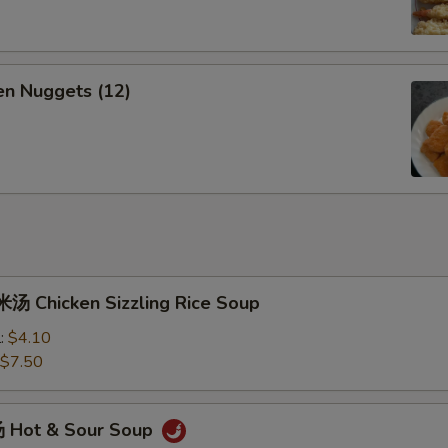
n Nuggets (12)
 Chicken Sizzling Rice Soup
l:
$4.10
$7.50
 Hot & Sour Soup