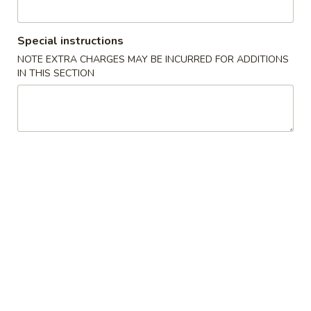
圈
Sugar
96.
96. 蟹角 大 Crab Rangoon (Large. 4)
Donut
Special instructions
蟹
(10)
NOTE EXTRA CHARGES MAY BE INCURRED FOR ADDITIONS
角
$5.25
IN THIS SECTION
大
Crab
97.
97. 锅贴 Pot Stickers (8)
Rangoon
锅
(Large.
贴
$7.50
4)
Pot
Stickers
(8)
98.
98.红烧鸡翅 Hot Braised Wings
红
(6)
烧
鸡
$7.50
翅
Hot
6.
Braised
6. 炸鸡翅 Deep-Fried Wings (6)