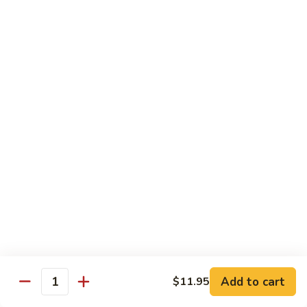
Mein
捞
$11.25
面
Beef
193.
193. 虾捞面 Shrimp Lo Mein
Lo
虾
Mein
捞
$11.95
面
Shrimp
194.
194. 菜捞面 Veggies Lo Mein
Lo
菜
Mein
捞
Mushroom, Broccoli, Onion, Water Chestnut, Carrot,
Cabbage, Snow Pea
面
Veggies
$11.25
Lo
Mein
195.
195. 杂捞面 Combination Lo Mein
杂
捞
$11.95
面
Add to cart
$11.95
Combination
Quantity
Lo