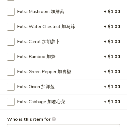
Extra Mushroom 加蘑菇
+ $1.00
Main Menu
Lunch Menu
Chicken
Extra Water Chestnut 加马蹄
+ $1.00
Please note: requests for additional items or special
Extra Carrot 加胡萝卜
+ $1.00
preparation may incur an
extra charge
not calculated on your
online order.
Extra Bamboo 加笋
+ $1.00
Appetizer
Extra Green Pepper 加青椒
+ $1.00
93.
93.春卷 Egg Rolls (2)
春
Extra Onion 加洋葱
+ $1.00
卷
$3.40
Egg
Extra Cabbage 加卷心菜
+ $1.00
Rolls
94.
94. 甜甜圈 Sugar Donut (10)
(2)
甜
Who is this item for
甜
$4.95