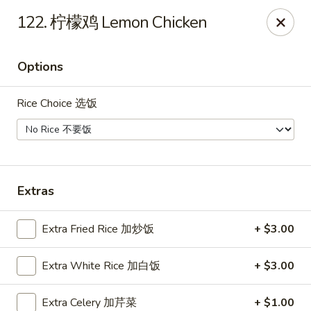
Tsing Tsao West - Urbandale
122. 柠檬鸡 Lemon Chicken
3846 100th St Urbandale, IA 50322
Options
Pick up
Select Time
Rice Choice 选饭
Extras
Extra Fried Rice 加炒饭
+ $3.00
Tsing Tsao West - Urbandale
Extra White Rice 加白饭
+ $3.00
Opens August 10th at 11:00AM
Closed
Store info
Call us
Extra Celery 加芹菜
+ $1.00