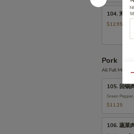
米
汤
N
104.
104. 海鲜面
S
Chicken
海
Corn
鲜
$12.95
Soup
面
汤
Seafood
Noodle
Pork
Soup
All Full Meal 
Qu
105.
105. 回锅肉
回
锅
Green Pepper,
肉
$11.25
Twice
Cooked
106.
Pork
106. 蔬菜肉
蔬