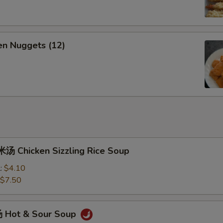
n Nuggets (12)
 Chicken Sizzling Rice Soup
l:
$4.10
$7.50
 Hot & Sour Soup