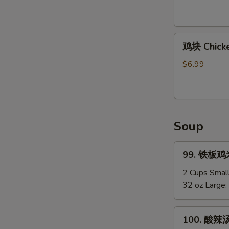
Shirmp
(8)
鸡
鸡块 Chicke
块
Chicken
$6.99
Nuggets
(12)
Soup
99.
99. 铁板鸡米汤
铁
板
2 Cups Smal
鸡
32 oz Large:
米
汤
100.
100. 酸辣汤
Chicken
酸