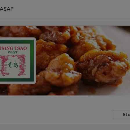
ASAP
Sto