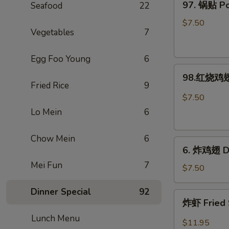
97. 锅贴 Pot
Seafood
22
Rangoon
锅
(Large.
贴
$7.50
4)
Vegetables
7
Pot
Stickers
Egg Foo Young
6
(8)
98.
98.红烧鸡翅 
红
Fried Rice
9
烧
$7.50
鸡
Lo Mein
6
翅
Hot
Chow Mein
6
6.
Braised
6. 炸鸡翅 De
炸
Wings
Mei Fun
7
鸡
(6)
$7.50
翅
Dinner Special
92
Deep-
炸
炸虾 Fried 
Fried
虾
Wings
Lunch Menu
Fried
$11.95
(6)