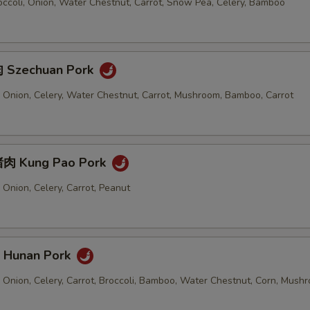
ccoli, Onion, Water Chestnut, Carrot, Snow Pea, Celery, Bamboo
 Szechuan Pork
 Onion, Celery, Water Chestnut, Carrot, Mushroom, Bamboo, Carrot
肉 Kung Pao Pork
Onion, Celery, Carrot, Peanut
Hunan Pork
 Onion, Celery, Carrot, Broccoli, Bamboo, Water Chestnut, Corn, Mush