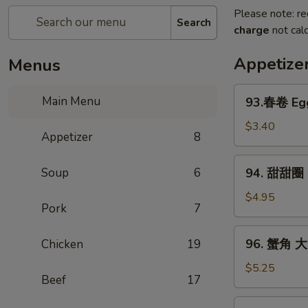
Please note: re
Search
charge
not calc
Appetize
Menus
93.
Main Menu
93.春卷 Egg
春
卷
$3.40
Appetizer
8
Egg
Rolls
94.
Soup
6
94. 甜甜圈 S
(2)
甜
甜
$4.95
Pork
7
圈
Sugar
96.
96. 蟹角 大 
Chicken
19
Donut
蟹
(10)
角
$5.25
Beef
17
大
Crab
97.