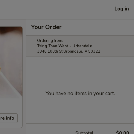
Log in
Your Order
Ordering from:
Tsing Tsao West - Urbandale
3846 100th St Urbandale, IA 50322
You have no items in your cart.
re info
Subtotal
$0.00