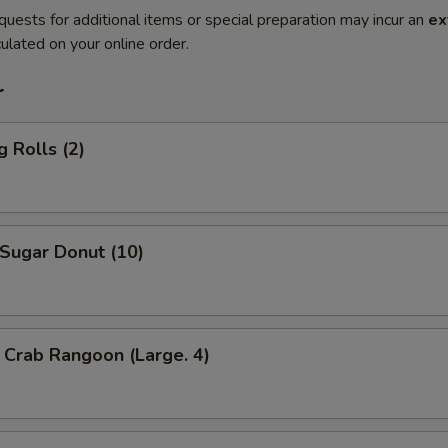
quests for additional items or special preparation may incur an
ex
ulated on your online order.
r
 Rolls (2)
ugar Donut (10)
Crab Rangoon (Large. 4)