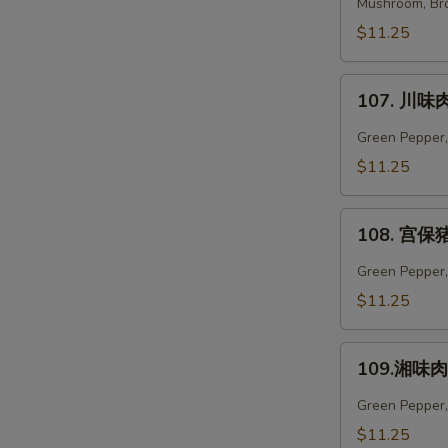
菜
Mushroom, Bro
肉
$11.25
Vegetables
Pork
107.
107. 川味肉
川
味
Green Pepper,
肉
$11.25
Szechuan
Pork
108.
108. 宫保猪
宫
保
Green Pepper, 
猪
$11.25
肉
Kung
109.
Pao
109.湘味肉 
湘
Pork
味
Green Pepper,
肉
$11.25