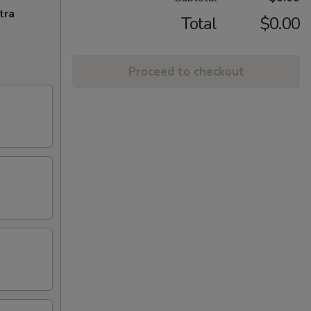
tra
Total
$0.00
Proceed to checkout