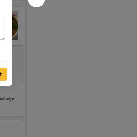
t
Cabbage