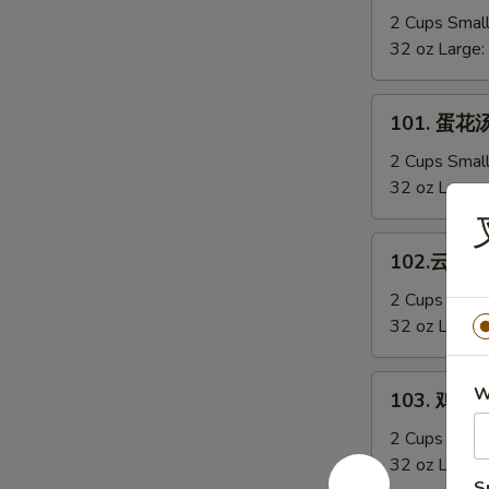
Sizzling
辣
2 Cups Smal
Rice
汤
32 oz Large:
Soup
Hot
&
101.
Sour
101. 蛋花汤
蛋
Soup
花
2 Cups Smal
汤
32 oz Large:
Egg
Drop
102.
102.云吞汤 
Soup
云
吞
2 Cups Smal
汤
32 oz Large:
Wonton
Soup
103.
W
103. 鸡蓉玉
鸡
蓉
2 Cups Smal
玉
32 oz Large:
S