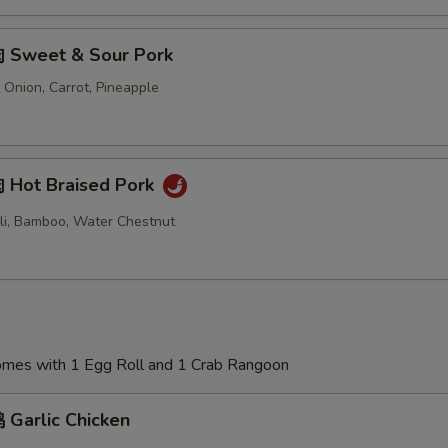
 Sweet & Sour Pork
 Onion, Carrot, Pineapple
Hot Braised Pork
oli, Bamboo, Water Chestnut
Comes with 1 Egg Roll and 1 Crab Rangoon
Garlic Chicken