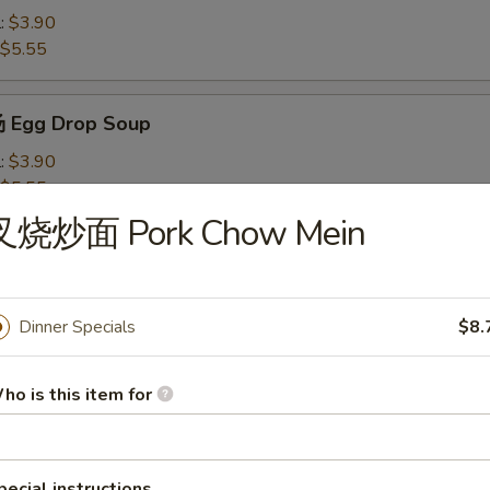
l:
$3.90
$5.55
 Egg Drop Soup
l:
$3.90
$5.55
叉烧炒面 Pork Chow Mein
Wonton Soup
l:
$4.10
$7.50
Dinner Specials
$8.
ho is this item for
米汤 Chicken Corn Soup
l:
$4.10
$7.50
pecial instructions