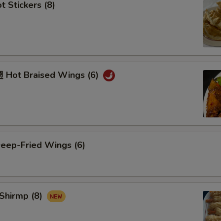
 Stickers (8)
Hot Braised Wings (6)
ep-Fried Wings (6)
Shirmp (8)