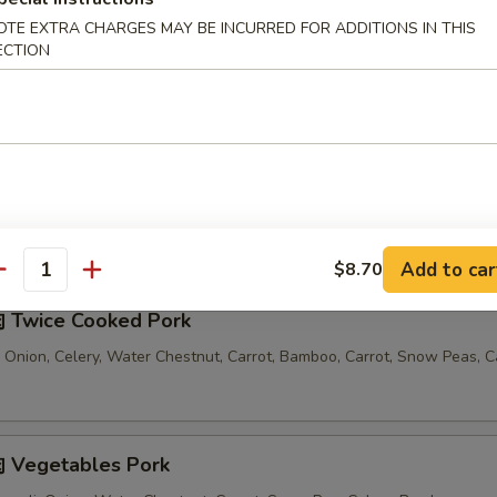
OTE EXTRA CHARGES MAY BE INCURRED FOR ADDITIONS IN THIS
汤 Seafood Noodle Soup
ECTION
Comes with 1 Egg Roll and 1 Crab Rangoon
Add to car
$8.70
antity
 Twice Cooked Pork
 Onion, Celery, Water Chestnut, Carrot, Bamboo, Carrot, Snow Peas, 
 Vegetables Pork