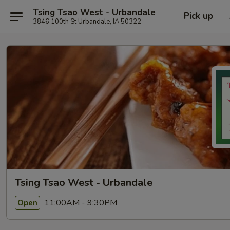
Tsing Tsao West - Urbandale
Pick up
3846 100th St Urbandale, IA 50322
Tsing Tsao West - Urbandale
11:00AM - 9:30PM
Open