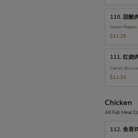
Hunan
Pork
110.
110. 甜酸肉
甜
酸
Green Pepper,
肉
$11.25
Sweet
&
111.
Sour
111. 红烧肉 
红
Pork
烧
Carrot, Brocc
肉
$11.25
Hot
Braised
Pork
Chicken
All Full Meal 
112.
112. 鱼香鸡 
鱼