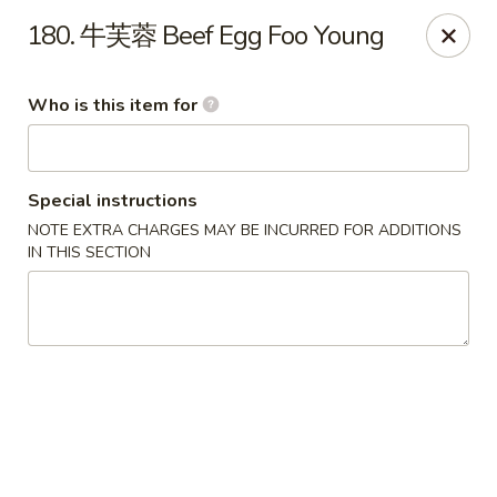
Tsing Tsao West - Urbandale
180. 牛芙蓉 Beef Egg Foo Young
3846 100th St Urbandale, IA 50322
Who is this item for
Pick up
Select Time
Special instructions
NOTE EXTRA CHARGES MAY BE INCURRED FOR ADDITIONS
IN THIS SECTION
Tsing Tsao West - Urbandale
Opens at 11:00AM
Closed
Store info
Call us