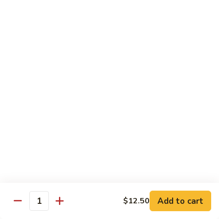
Mein
捞
$11.25
面
Beef
193.
193. 虾捞面 Shrimp Lo Mein
Lo
虾
Mein
捞
$11.95
面
Shrimp
194.
194. 菜捞面 Veggies Lo Mein
Lo
菜
Mein
捞
Mushroom, Broccoli, Onion, Water Chestnut, Carrot,
Cabbage, Snow Pea
面
Veggies
$11.25
Lo
Mein
195.
195. 杂捞面 Combination Lo Mein
杂
捞
$11.95
面
Add to cart
$12.50
Combination
Quantity
Lo