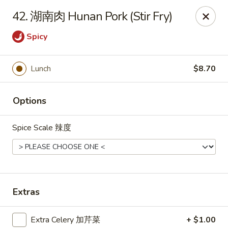
Tsing Tsao West - Urbandale
42. 湖南肉 Hunan Pork (Stir Fry)
3846 100th St Urbandale, IA 50322
Spicy
Pick up
Select Time
Lunch
$8.70
Options
Spice Scale 辣度
Tsing Tsao West - Urbandale
Extras
Opens at 11:00AM
Closed
Store info
Call us
Extra Celery 加芹菜
+ $1.00