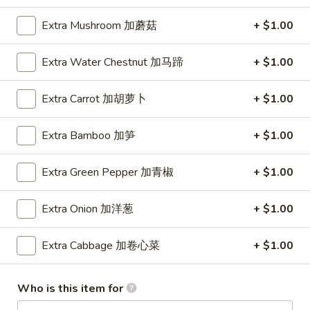
Extra Mushroom 加蘑菇
+ $1.00
Main Menu
Lunch Menu
Extra Water Chestnut 加马蹄
+ $1.00
Pork
Extra Carrot 加胡萝卜
+ $1.00
11:00 am - 3:00 pm
Comes with Our Daily Soup, Egg Roll, Crab Rangoon and
Fried Rice
Extra Bamboo 加笋
+ $1.00
Lo Mein
Extra Green Pepper 加青椒
+ $1.00
Soft Noodle
Onion, Cabbage, Carrot, Bamboo
Extra Onion 加洋葱
+ $1.00
1.
1. 叉烧捞面 Pork Lo Mein
Extra Cabbage 加卷心菜
+ $1.00
叉
烧
$8.70
捞
Who is this item for
面
2.