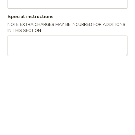
2. 鸡捞面 Chicken Lo Mein
Pork
鸡
Lo
捞
$8.70
Special instructions
Mein
面
NOTE EXTRA CHARGES MAY BE INCURRED FOR ADDITIONS
Chicken
3.
IN THIS SECTION
3. 牛捞面 Beef Lo Mein
Lo
牛
Mein
捞
$8.70
面
Beef
4.
4. 虾捞面 Shrimp Lo Mein
Lo
虾
Mein
捞
$9.30
面
Shrimp
5.
5. 菜捞面 Veggies Lo Mein
Lo
菜
Mein
捞
Mushroom, Broccoli, Onion, Water Chestnut, Carrot,
Cabbage, Snow Pea
面
Veggies
$8.70
Lo
Mein