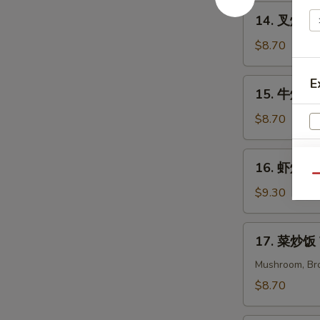
Chicken
14.
14. 叉烧炒饭 
Fried
叉
Rice
烧
$8.70
炒
饭
E
15.
15. 牛炒饭 B
Pork
牛
Fried
炒
$8.70
Rice
饭
Beef
16.
16. 虾炒饭 S
Fried
虾
Qu
Rice
炒
$9.30
饭
Shrimp
17.
17. 菜炒饭 V
Fried
菜
Rice
炒
Mushroom, Bro
饭
$8.70
Veggies
Fried