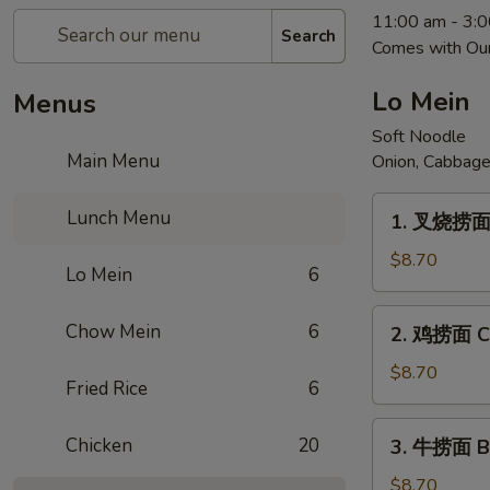
11:00 am - 3:
Search
Comes with Our
Lo Mein
Menus
Soft Noodle
Main Menu
Onion, Cabbage
1.
Lunch Menu
1. 叉烧捞面 
叉
烧
$8.70
Lo Mein
6
捞
面
2.
Chow Mein
6
2. 鸡捞面 Ch
Pork
鸡
Lo
捞
$8.70
Fried Rice
6
Mein
面
Chicken
3.
Chicken
20
3. 牛捞面 Be
Lo
牛
Mein
捞
$8.70