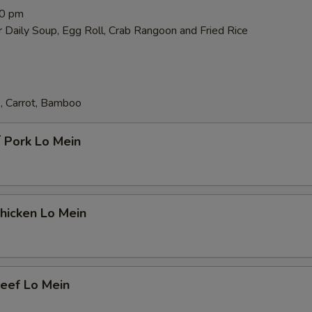
00 pm
 Daily Soup, Egg Roll, Crab Rangoon and Fried Rice
, Carrot, Bamboo
Pork Lo Mein
icken Lo Mein
ef Lo Mein