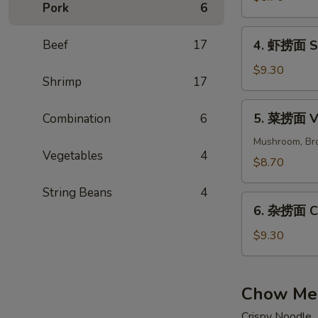
Pork
6
面
Beef
4.
Beef
17
4. 虾捞面 Sh
Lo
虾
Mein
捞
$9.30
Shrimp
17
面
Shrimp
5.
5. 菜捞面 Ve
Combination
6
Lo
菜
Mein
捞
Mushroom, Bro
Vegetables
4
面
$8.70
Veggies
String Beans
4
Lo
6.
Mein
6. 杂捞面 Co
杂
捞
$9.30
面
Combination
Lo
Chow Me
Mein
Crispy Noodle