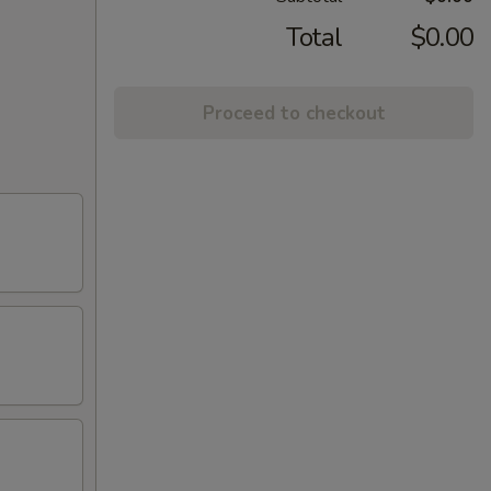
Total
$0.00
Proceed to checkout