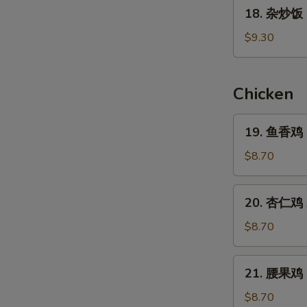
18.
Rice
18. 杂炒饭 C
杂
炒
$9.30
饭
Combination
Fried
W
Chicken
Rice
19.
19. 鱼香鸡 Ga
鱼
S
香
$8.70
N
鸡
S
Garlic
20.
20. 杏仁鸡 A
Chicken
杏
(Stir
仁
$8.70
Fry)
鸡
Almond
21.
21. 腰果鸡 C
Chicken
腰
(Stir
果
$8.70