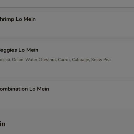
rimp Lo Mein
ggies Lo Mein
ccoli, Onion, Water Chestnut, Carrot, Cabbage, Snow Pea
mbination Lo Mein
in