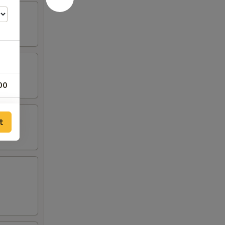
00
00
t
00
00
00
00