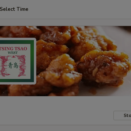
Select Time
Sto