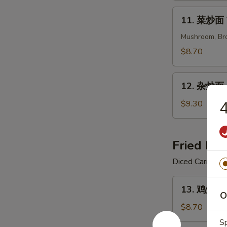
Shrimp
11.
11. 菜炒面 
Chow
菜
Mein
炒
Mushroom, Bro
面
$8.70
Veggies
Chow
12.
Mein
12. 杂炒面 C
杂
炒
4
$9.30
面
Combination
Chow
Fried Ric
Mein
Diced Carrot, 
13.
13. 鸡炒饭 C
鸡
O
炒
$8.70
饭
S