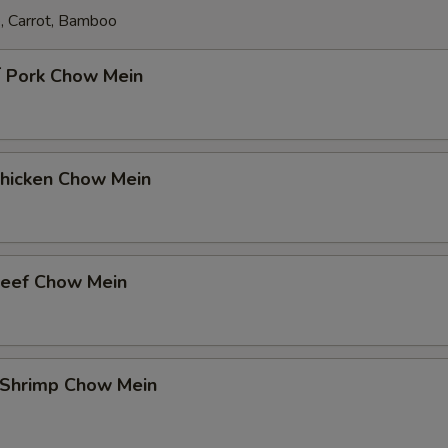
, Carrot, Bamboo
Pork Chow Mein
icken Chow Mein
eef Chow Mein
Shrimp Chow Mein