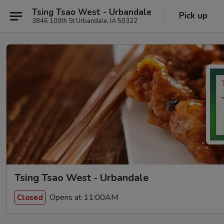
Tsing Tsao West - Urbandale
Pick up
3846 100th St Urbandale, IA 50322
Tsing Tsao West - Urbandale
Opens at 11:00AM
Closed