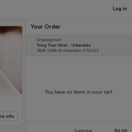
Log in
Your Order
Ordering from:
Tsing Tsao West - Urbandale
3846 100th St Urbandale, IA 50322
You have no items in your cart.
re info
Subtotal
$0.00