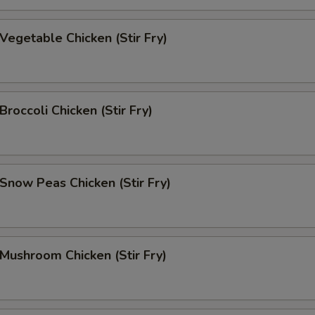
egetable Chicken (Stir Fry)
occoli Chicken (Stir Fry)
now Peas Chicken (Stir Fry)
ushroom Chicken (Stir Fry)