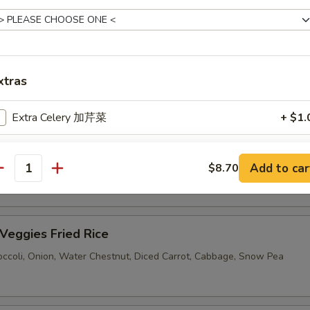
Pork Fried Rice
xtras
eef Fried Rice
Extra Celery 加芹菜
+ $1.
Extra Mushroom 加蘑菇
+ $1.
hrimp Fried Rice
Add to car
$8.70
antity
Extra Water Chestnut 加马蹄
+ $1.
Extra Carrot 加胡萝卜
+ $1.
eggies Fried Rice
Extra Bamboo 加笋
+ $1.
ccoli, Onion, Water Chestnut, Diced Carrot, Cabbage, Snow Pea
Extra Green Pepper 加青椒
+ $1.