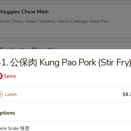
Veggies Chow Mein
ccoli, Onion, Water Chestnut, Carrot, Cabbage, Snow Pea
ombination Chow Mein
1. 公保肉 Kung Pao Pork (Stir Fry
Spicy
e
Cabbage
Lunch
$8.
hicken Fried Rice
ptions
pice Scale 辣度