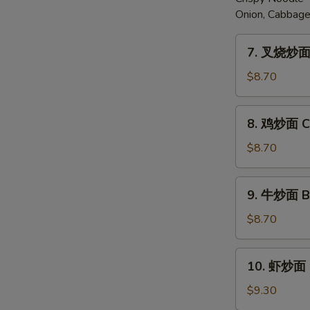
Onion, Cabbage
7.
7. 叉烧炒面 
叉
烧
$8.70
炒
面
8.
8. 鸡炒面 Ch
Pork
鸡
Chow
炒
$8.70
Mein
面
Chicken
9.
9. 牛炒面 B
Chow
牛
Mein
炒
$8.70
面
Beef
10.
10. 虾炒面 
Chow
虾
Mein
炒
$9.30
面