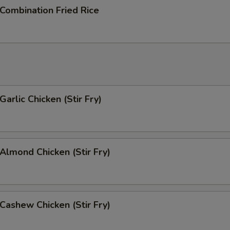
Extra Onion 加洋葱
+ $1.
ombination Fried Rice
Extra Cabbage 加卷心菜
+ $1.
ho is this item for
rlic Chicken (Stir Fry)
pecial instructions
OTE EXTRA CHARGES MAY BE INCURRED FOR ADDITIONS IN THIS
ECTION
lmond Chicken (Stir Fry)
ashew Chicken (Stir Fry)