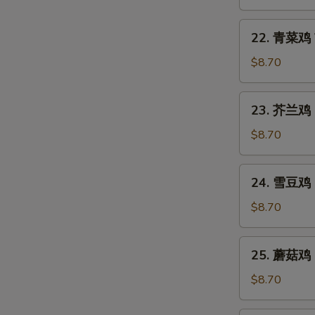
Fry)
鸡
Cashew
22.
22. 青菜鸡 V
Chicken
青
(Stir
菜
$8.70
Fry)
鸡
Vegetable
23.
23. 芥兰鸡 Br
Chicken
芥
(Stir
兰
$8.70
Fry)
鸡
Broccoli
24.
24. 雪豆鸡 S
Chicken
雪
(Stir
豆
$8.70
Fry)
鸡
Snow
25.
25. 蘑菇鸡 M
Peas
蘑
Chicken
菇
$8.70
(Stir
鸡
Fry)
Mushroom