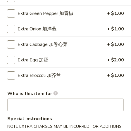
Extra Green Pepper 加青椒
+ $1.00
Main Menu
Lunch Menu
Fried Rice
Extra Onion 加洋葱
+ $1.00
11:00 am - 3:00 pm
Extra Cabbage 加卷心菜
+ $1.00
Comes with Our Daily Soup, Egg Roll, Crab Rangoon and
Fried Rice
Extra Egg 加蛋
+ $2.00
Lo Mein
Extra Broccoli 加芥兰
+ $1.00
Soft Noodle
Onion, Cabbage, Carrot, Bamboo
Who is this item for
1.
1. 叉烧捞面 Pork Lo Mein
叉
烧
$8.70
Special instructions
捞
面
NOTE EXTRA CHARGES MAY BE INCURRED FOR ADDITIONS
2.