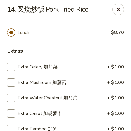
Tsing Tsao West - Urbandale
14. 叉烧炒饭 Pork Fried Rice
3846 100th St Urbandale, IA 50322
Pick up
ASAP
Lunch
$8.70
Extras
Extra Celery 加芹菜
+ $1.00
Extra Mushroom 加蘑菇
+ $1.00
Extra Water Chestnut 加马蹄
+ $1.00
Tsing Tsao West - Urbandale
Extra Carrot 加胡萝卜
+ $1.00
11:00AM - 9:30PM
Open
Store info
Call us
Extra Bamboo 加笋
+ $1.00