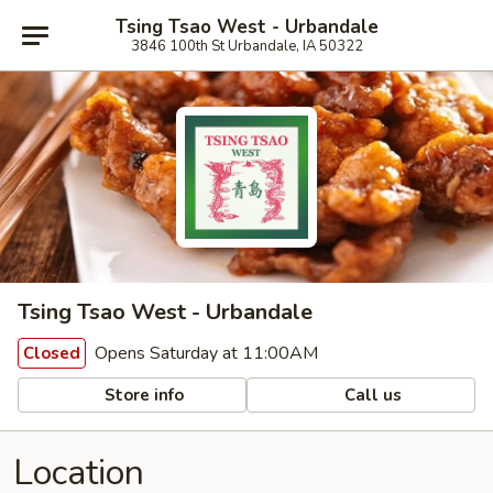
Tsing Tsao West - Urbandale
3846 100th St Urbandale, IA 50322
Tsing Tsao West - Urbandale
Opens Saturday at 11:00AM
Closed
Store info
Call us
Location