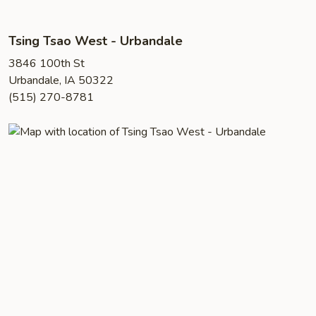
Tsing Tsao West - Urbandale
3846 100th St
Urbandale, IA 50322
(515) 270-8781